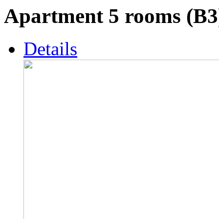
Apartment 5 rooms (B3
Details