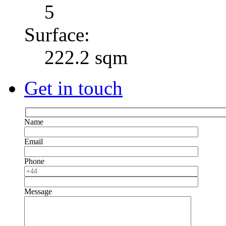
5
Surface:
222.2 sqm
Get in touch
Name
Email
Phone
Message