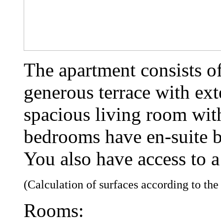
The apartment consists o
generous terrace with ext
spacious living room wit
bedrooms have en-suite 
You also have access to a
(Calculation of surfaces according to th
Rooms: