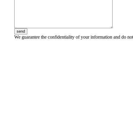
send
We guarantee the confidentiality of your information and do not