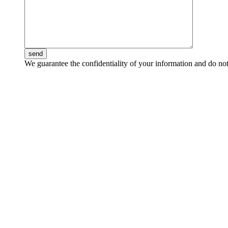
send
We guarantee the confidentiality of your information and do not