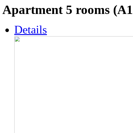
Apartment 5 rooms (A1
Details