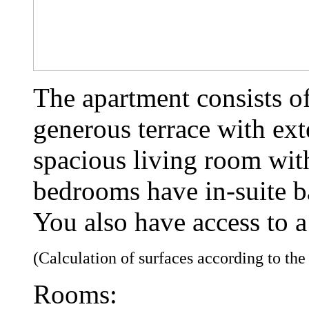
The apartment consists o
generous terrace with ext
spacious living room wit
bedrooms have in-suite 
You also have access to a
(Calculation of surfaces according to th
Rooms: