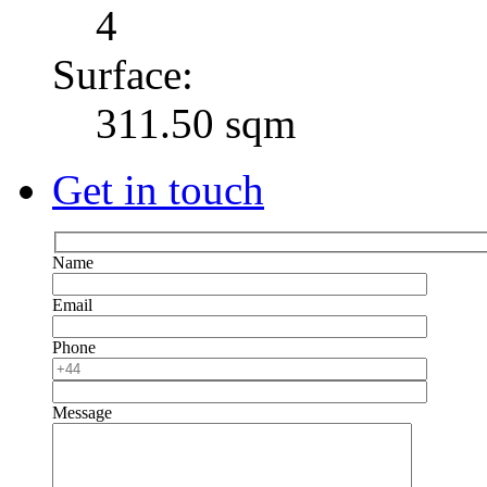
4
Surface:
311.50 sqm
Get in touch
Name
Email
Phone
Message