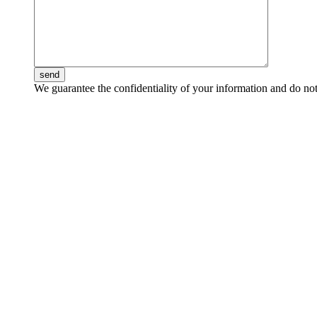
send
We guarantee the confidentiality of your information and do not