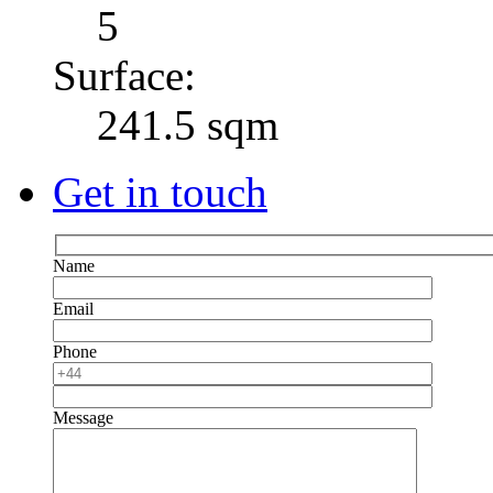
5
Surface:
241.5 sqm
Get in touch
Name
Email
Phone
Message