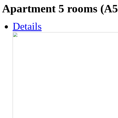
Apartment 5 rooms (A5
Details