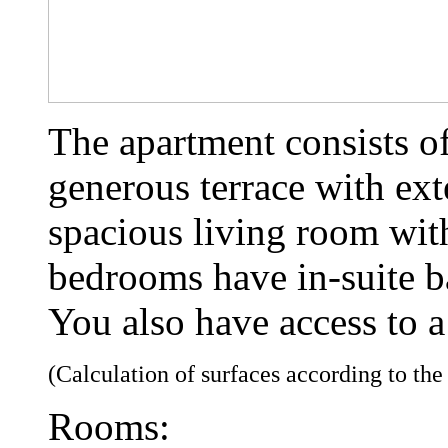
The apartment consists o
generous terrace with ext
spacious living room wit
bedrooms have in-suite 
You also have access to a
(Calculation of surfaces according to th
Rooms: