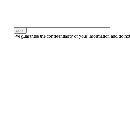
send
We guarantee the confidentiality of your information and do not