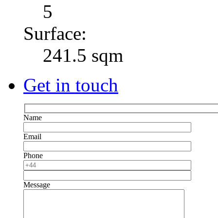
5
Surface:
241.5 sqm
Get in touch
Name
Email
Phone
Message