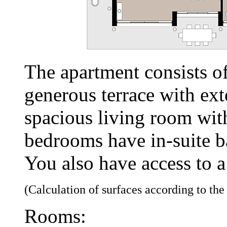
The apartment consists o
generous terrace with ext
spacious living room wit
bedrooms have in-suite 
You also have access to a
(Calculation of surfaces according to th
Rooms: