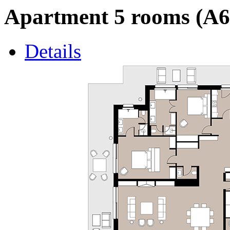
Apartment 5 rooms (A6
Details