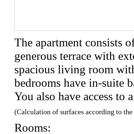
The apartment consists o
generous terrace with ext
spacious living room wit
bedrooms have in-suite 
You also have access to a
(Calculation of surfaces according to th
Rooms: