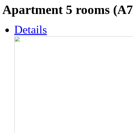
Apartment 5 rooms (A7
Details