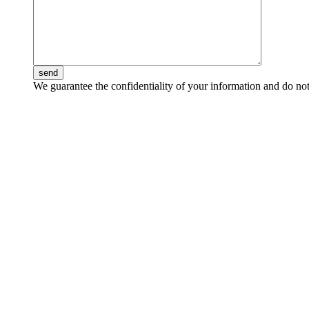
send
We guarantee the confidentiality of your information and do not