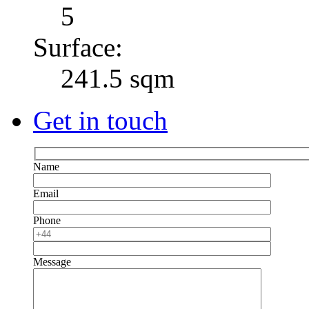
5
Surface:
241.5 sqm
Get in touch
Name
Email
Phone
Message