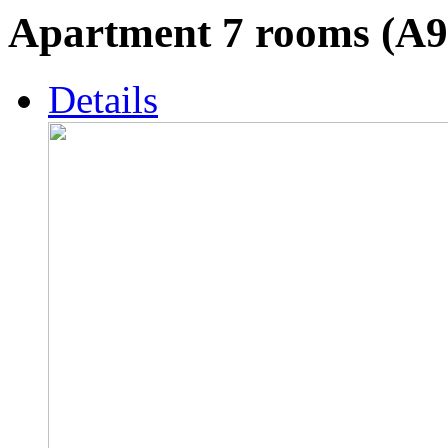
Apartment 7 rooms (A9
Details