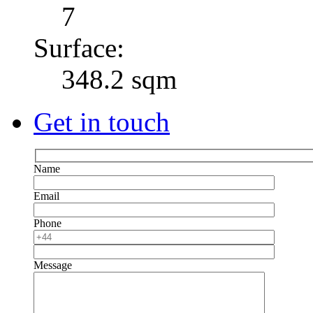
7
Surface:
348.2 sqm
Get in touch
Name
Email
Phone
Message