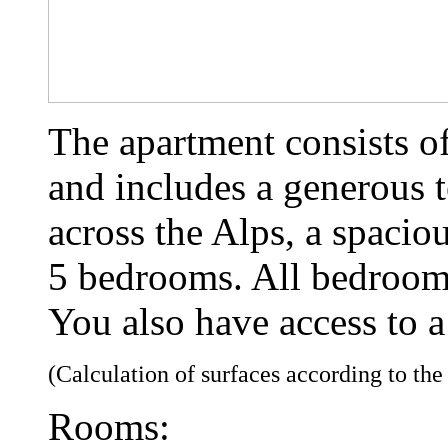
The apartment consists of
and includes a generous t
across the Alps, a spacio
5 bedrooms. All bedrooms
You also have access to a
(Calculation of surfaces according to th
Rooms: