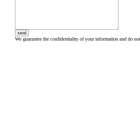
send
We guarantee the confidentiality of your information and do not