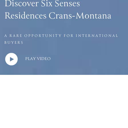
Discover Six Senses
Residences Crans-Montana
A RARE OPPORTUNITY FOR INTERNATIONAL
BUYERS
PLAY VIDEO
LIVE IN THE
JEWEL OF ALPS
Six Senses Residences Crans-Montana is a rare opportunity to
own one of just
17 prestigious apartments
in the jewel of the
Alps, 13 of which extend a special provision to international