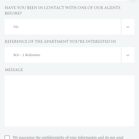
HAVE YOU BEEN IN CONTACT WITH ONE OF OUR AGENTS
BEFORE?
No
REFERENCE OF THE APARTMENT YOU'RE INTERESTED IN
B01 - 3 Bedrooms
MESSAGE
We guarantee the confidentiality of your information and do not send