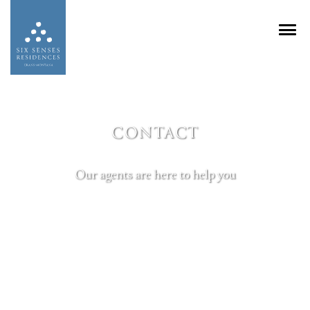
CONTACT
Our agents are here to help you