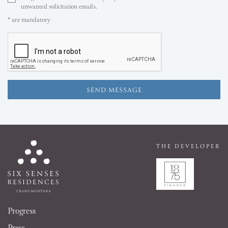
unwanted solicitation emails.
* are mandatory
THE DEVELOPER
Progress