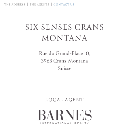
THE ADDRESS
THE AGENTS
CONTACT US
SIX SENSES CRANS
MONTANA
Rue du Grand-Place 10,
3963 Crans-Montana
Suisse
LOCAL AGENT