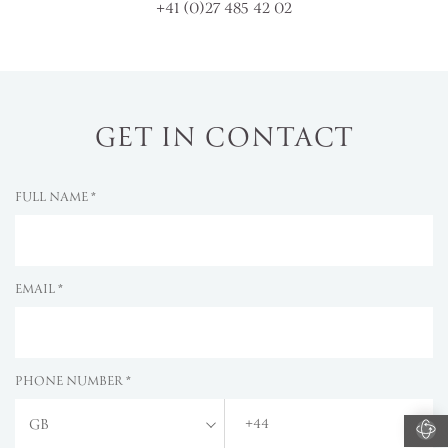
+41 (0)27 485 42 02
GET IN CONTACT
FULL NAME *
EMAIL *
PHONE NUMBER *