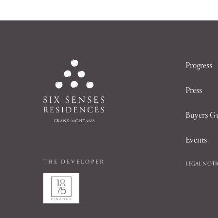
Progress
Press
Buyers G
Events
THE DEVELOPER
LEGAL NOTI