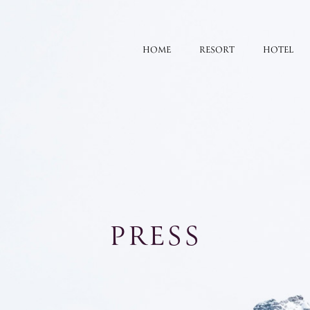
HOME
RESORT
HOTEL
PRESS