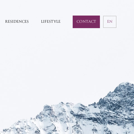
RESIDENCES
LIFESTYLE
CONTACT
EN