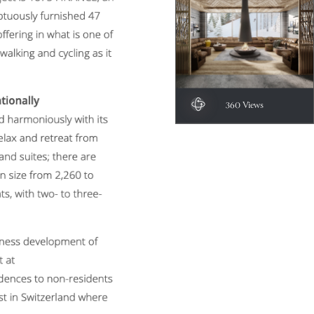
360 Views