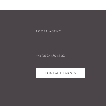
LOCAL AGENT
+41 (0) 27 485 42 02
CONTACT BARNES