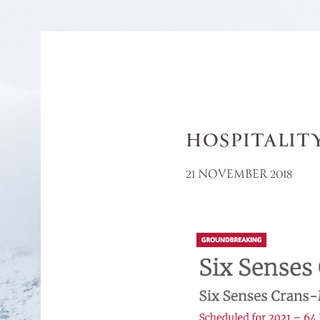
HOSPITALIT
21 NOVEMBER 2018